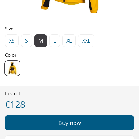
Size
XS
S
M
L
XL
XXL
Color
In stock
€128
Buy now