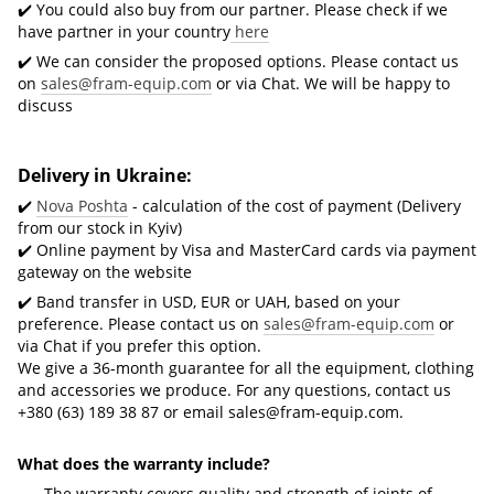
✔️ You could also buy from our partner. Please check if we
have partner in your country
here
✔️ We can consider the proposed options. Please contact us
on
sales@fram-equip.com
or via Chat. We will be happy to
discuss
Delivery in Ukraine:
✔️
Nova Poshta
- calculation of the cost of payment (Delivery
from our stock in Kyiv)
✔️ Online payment by Visa and MasterCard cards via payment
gateway on the website
✔️ Band transfer in USD, EUR or UAH, based on your
preference. Please contact us on
sales@fram-equip.com
or
via Chat if you prefer this option.
We give a 36-month guarantee for all the equipment, clothing
and accessories we produce. For any questions, contact us
+380 (63) 189 38 87 or email
sales@fram-equip.com
.
What does the warranty include?
The warranty covers quality and strength of joints of