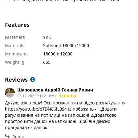
Features
Fasteners
YKK
Materials
Softshell 18000x12000
Membrane
18000 х 12000
Weight, g
655
Reviews
2
Шаповалов Андрій Геннадійович
05.12.2023 5112 18:51
Дякую, вже ношу! Ось посилання на відео розпакування
https://youtu.be/eTDN86lL9S4 Із побажань - 1.Додати
регулювання на потилиці на капюшоні 2.Додатково
прострочити дашок на капюшоні, щоб він дійсно
працював як дашок
Reply