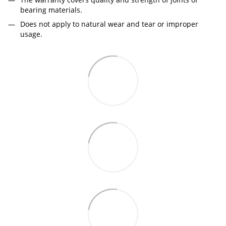
bearing materials.
Does not apply to natural wear and tear or improper
usage.