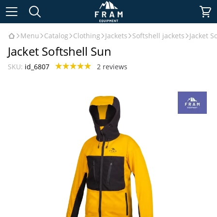
Menu
Catalog
Clothing
Jackets
Softshell jackets
Jacket S
Jacket Softshell Sun
SKU:
id_6807
2 reviews