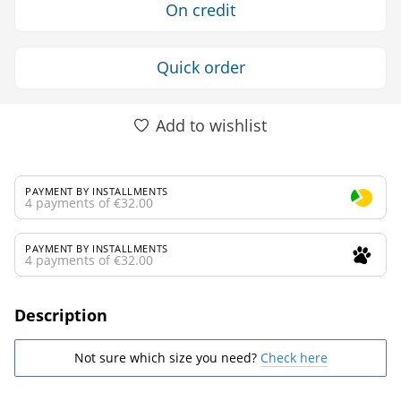
On credit
Quick order
Add to wishlist
PAYMENT BY INSTALLMENTS
4 payments of €32.00
PAYMENT BY INSTALLMENTS
4 payments of €32.00
Description
Not sure which size you need?
Check here