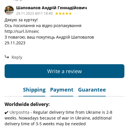
Шаповалов Андрій Геннадійович
29.11.2023 4011 18:40
Дякую за куртку!
Ось посилання на відео розпакування
http://surl.li/nseic
З повагою, ваш покупець Андрій Шаповалов
29.11.2023
Reply
Write a review
Shipping
Payment
Guarantee
Worldwide delivery:
✔️
Ukrposhta
- Regular delivery time from Ukraine is 2-8
weeks. Nowadays because of war in Ukraine, additional
delivery time of 3-5 weeks may be needed