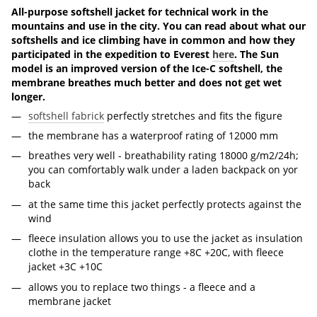
All-purpose softshell jacket for technical work in the
mountains and use in the city. You can read about what our
softshells and ice climbing have in common and how they
participated in the expedition to Everest
here
. The Sun
model is an improved version of the Ice-C softshell, the
membrane breathes much better and does not get wet
longer.
softshell fabrick
perfectly stretches and fits the figure
the membrane has a waterproof rating of 12000 mm
breathes very well - breathability rating 18000 g/m2/24h;
you can comfortably walk under a laden backpack on yor
back
at the same time this jacket perfectly protects against the
wind
fleece insulation allows you to use the jacket as insulation
clothe in the temperature range +8С +20С, with fleece
jacket +3С +10С
allows you to replace two things - a fleece and a
membrane jacket