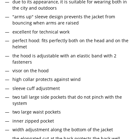
due to its appearance, it is suitable for wearing both in
the city and outdoors
"arms up" sleeve design prevents the jacket from
bouncing when arms are raised
excellent for technical work
perfect hood: fits perfectly both on the head and on the
helmet
the hood is adjustable with an elastic band with 2
fasteners
visor on the hood
high collar protects against wind
sleeve cuff adjustment
two tall large side pockets that do not pinch with the
system
two large waist pockets
inner zipped pocket
width adjustment along the bottom of the jacket
the elongated cut at the back protects the back well