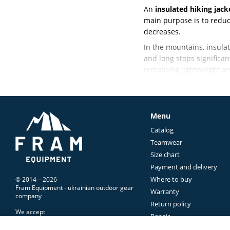
An
insulated hiking jack
main purpose is to reduc
decreases.
In the mountains, insulat
and long stops significan
remaining lightweight an
Finding the right balan
mountain use.
What Is an Insu
Menu
Catalog
Unlike a windbreaker or 
Teamwear
During an active ascent, 
Size chart
break, reach a cold expos
Payment and delivery
That's why an
outdoor in
Where to buy
© 2014—2026
temperature drops.
Fram Equipment - ukrainian outdoor gear
Warranty
company
Insulated jackets are us
Return policy
We accept
weather.
Repair
Contacts Us