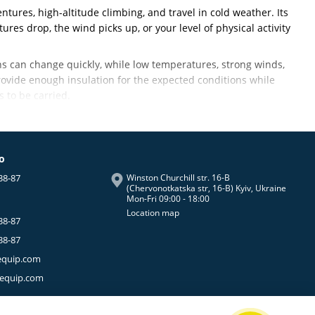
ntures, high-altitude climbing, and travel in cold weather. Its
es drop, the wind picks up, or your level of physical activity
ons can change quickly, while low temperatures, strong winds,
ovide enough insulation for the expected conditions while
 to be carried.
 main priorities when choosing insulated clothing for
fo
38-87
Winston Churchill str. 16-B
rmal insulation
.
(Chervonotkatska str, 16-B) Kyiv, Ukraine
Mon-Fri 09:00 - 18:00
an quickly lead to overheating. But as soon as you stop for a
Location map
lation increases significantly.
38-87
nd comes out during breaks, at camp, or whenever the
38-87
equip.com
de expeditions, camping, and other outdoor activities in cold
-equip.com