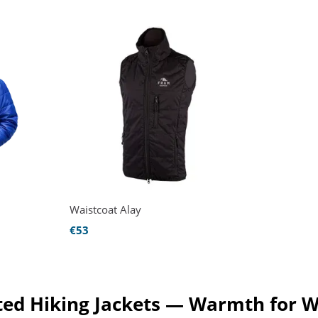
Waistcoat Alay
€53
ed Hiking Jackets — Warmth for W