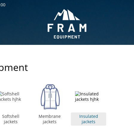
:00
ipment
Softshell
Membrane
Insulated
jackets
jackets
jackets