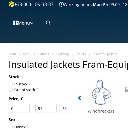
+38-063-189-38-87
Перейти к основному контенту
Working hours:
Mon-Fri
09:00 –18
Menu
Main
Menu
Catalog
Clothing
Jackets
Insulated jackets
Insulated Jackets Fram-Equ
Stock
In stock
2
Out of stock
2
Price, €
From Price, €
To Price, €
OK
Windbreakers
Sex
Unisex
2