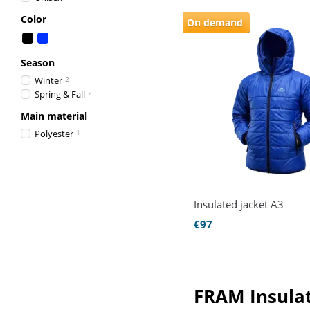
Color
On demand
Season
Winter
2
Spring & Fall
2
Main material
Polyester
1
Insulated jacket A3
€97
FRAM Insulat