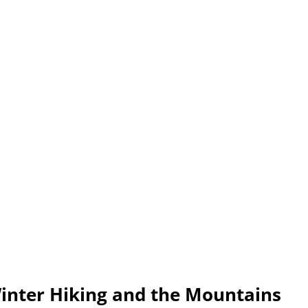
inter Hiking and the Mountains