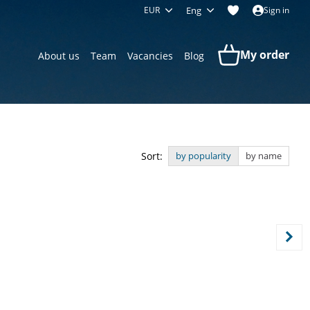
EUR
Eng
Sign in
My order
About us
Team
Vacancies
Blog
Sort:
by popularity
by name