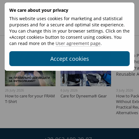
We care about your privacy
New comment
This website uses cookies for marketing and statistical
purposes and for a secure and optimal site experience.
You can change this in your browser settings. Click on the
«Accept cookies» button to consent using cookies. You
Other articles
can read more on the
User agreement page
.
Accept cookies
26 July 2026
6 July 2026
3 July 2026
How to сare for your FRAM
Care for Dyneema® Gear
How to Pack
T-Shirt
Without Extr
Practical Re
Alternatives