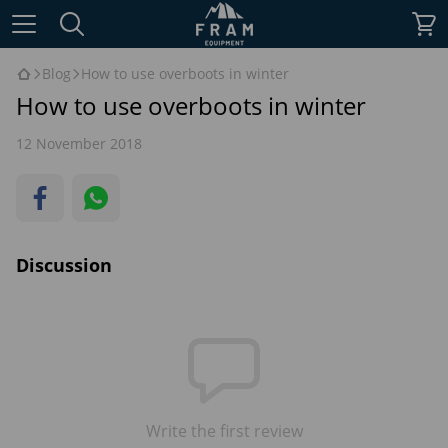
Blog
How to use overboots in winter
How to use overboots in winter
12 November 2018
Discussion
Write the first review