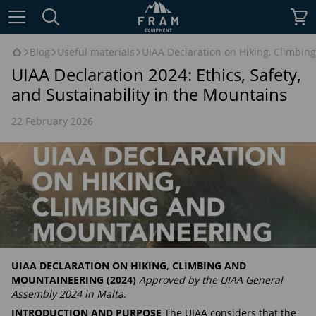
Blog
Useful materials
UIAA Declaration on Hiking, Climbing
UIAA Declaration 2024: Ethics, Safety,
and Sustainability in the Mountains
22 February 2026
UIAA DECLARATION ON HIKING, CLIMBING AND
MOUNTAINEERING (2024)
Approved by the UIAA General
Assembly 2024 in Malta.
INTRODUCTION AND PURPOSE
The UIAA considers that the