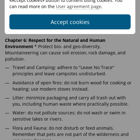
«Accept cookies» button to consent using cookies. You
the event of finding a deceased person, act with respect
can read more on the
User agreement page
.
for cultural norms.
Help local residents. An expedition doctor can often save
Accept cookies
the life of an acutely ill local person.
RIGHTS AND RESPONSIBILITIES
Chapter 6: Respect for the Natural and Human
Environment
* Protect bio- and geo-diversity.
Mountaineering can cause soil erosion, rock damage, and
pollution.
Travel and Camping: adhere to "Leave No Trace"
principles and leave campsites undisturbed.
Avoidance of open fires: do not burn wood for cooking or
heating; use modern stoves instead.
Litter: minimize packaging and carry all trash out with
you, including human waste where practically possible.
Water: do not pollute sources; do not wash or swim in
sensitive lakes or rivers.
Flora and Fauna: do not disturb or feed animals.
Remember that pets are not part of the wilderness and