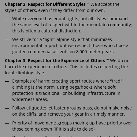
Chapter 2: Respect for Different Styles
* We accept the
styles of others, even if they differ from our own.
While everyone has equal rights, not all styles command
the same level of respect within the mountain community;
this is often a cultural distinction.
We strive for a “light” alpine style that minimizes
environmental impact, but we respect those who choose
guided commercial ascents on 8,000-meter peaks.
Chapter 3: Respect for the Experience of Others
* We do not
harm the experience of others. This includes respecting the
local climbing style.
Examples of harm: creating sport routes where "trad"
climbing is the norm, using pegs/hooks where soft
protection is traditional, or building infrastructure in
wilderness areas.
Follow etiquette: let faster groups pass, do not make noise
on the cliffs, and remove your gear in a timely manner.
Priority of movement: groups moving up have priority over
those coming down (if it is safe to do so).