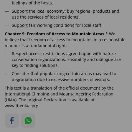
feelings of the hosts.
Support the local economy: buy regional products and
use the services of local residents.
Support fair working conditions for local staff.
Chapter 9: Freedom of Access to Mountain Areas
* We
believe that freedom of access to mountains in a responsible
manner is a fundamental right.
Respect access restrictions agreed upon with nature
conservation organizations. Flexibility and dialogue are
key to finding solutions.
Consider that popularizing certain areas may lead to
degradation due to excessive numbers of visitors.
This text is a translation of the official document by the
International Climbing and Mountaineering Federation
(UIAA). The original Declaration is available at
www.theuiaa.org.