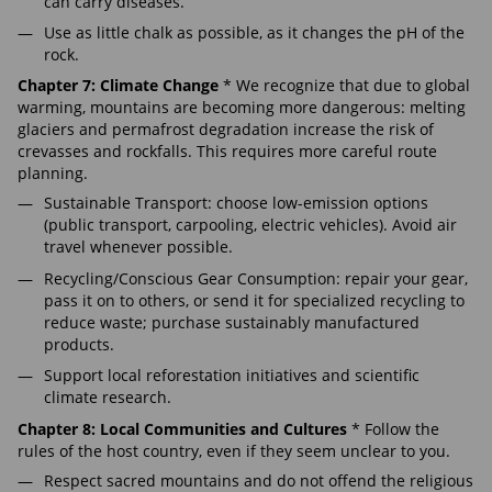
can carry diseases.
Use as little chalk as possible, as it changes the pH of the
rock.
Chapter 7: Climate Change
* We recognize that due to global
warming, mountains are becoming more dangerous: melting
glaciers and permafrost degradation increase the risk of
crevasses and rockfalls. This requires more careful route
planning.
Sustainable Transport: choose low-emission options
(public transport, carpooling, electric vehicles). Avoid air
travel whenever possible.
Recycling/Conscious Gear Consumption: repair your gear,
pass it on to others, or send it for specialized recycling to
reduce waste; purchase sustainably manufactured
products.
Support local reforestation initiatives and scientific
climate research.
Chapter 8: Local Communities and Cultures
* Follow the
rules of the host country, even if they seem unclear to you.
Respect sacred mountains and do not offend the religious