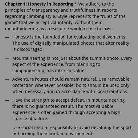
Chapter 1: Honesty in Reporting
* We adhere to the
principles of transparency and truthfulness in reports
regarding climbing style. Style represents the “rules of the
game” that we accept voluntarily; without them,
mountaineering as a discipline would cease to exist.
Honesty is the foundation for evaluating achievements.
The use of digitally manipulated photos that alter reality
is discouraged.
Mountaineering is not just about the summit photo. Every
aspect of the experience, from planning to
companionship, has intrinsic value.
Adventure routes should remain natural. Use removable
protection whenever possible; bolts should be used only
when necessary and in accordance with local traditions.
Have the strength to accept defeat. In mountaineering,
there is no guaranteed result. The most valuable
experience is often gained through accepting a high
chance of failure.
Use social media responsibly to avoid devaluing the sport
or harming the mountain environment.