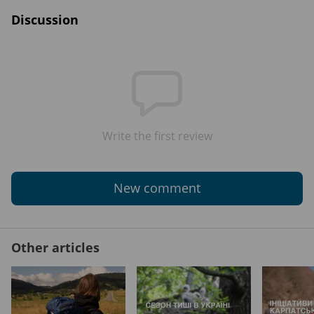
Discussion
Write the first review
New comment
Other articles