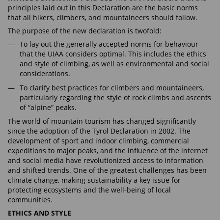
principles laid out in this Declaration are the basic norms
that all hikers, climbers, and mountaineers should follow.
The purpose of the new declaration is twofold:
To lay out the generally accepted norms for behaviour
that the UIAA considers optimal. This includes the ethics
and style of climbing, as well as environmental and social
considerations.
To clarify best practices for climbers and mountaineers,
particularly regarding the style of rock climbs and ascents
of “alpine” peaks.
The world of mountain tourism has changed significantly
since the adoption of the Tyrol Declaration in 2002. The
development of sport and indoor climbing, commercial
expeditions to major peaks, and the influence of the internet
and social media have revolutionized access to information
and shifted trends. One of the greatest challenges has been
climate change, making sustainability a key issue for
protecting ecosystems and the well-being of local
communities.
ETHICS AND STYLE