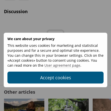
Discussion
We care about your privacy
This website uses cookies for marketing and statistical
purposes and for a secure and optimal site experience.
Write the first review
You can change this in your browser settings. Click on the
«Accept cookies» button to consent using cookies. You
can read more on the
User agreement page
.
New comment
Accept cookies
Other articles