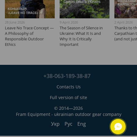
28 June 2026
9 April 2026
2 April 2026
Leave No Trace Concept —
The Season of Silence in
Thanks to t
A Philosophy of
Ukraine: What It Is and
Carpathian tra
Responsible Outdoor
Why It Is Critically
(and not jus
Ethics
Important
+38-063-189-38-87
Contacts Us
Full version of site
© 2014—2026
Fram Equipment - ukrainian outdoor gear company
Укр
Рус
Eng