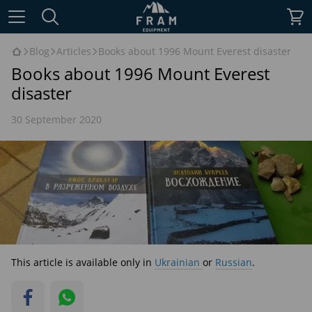
Blog
Articles
Books about 1996 Mount Everest disaster
Books about 1996 Mount Everest
disaster
30 September 2020
This article is available only in
Ukrainian
or
Russian
.