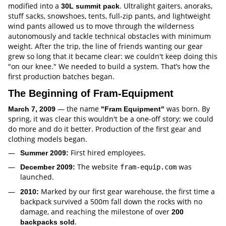
modified into a
. Ultralight gaiters, anoraks,
30L summit pack
stuff sacks, snowshoes, tents, full-zip pants, and lightweight
wind pants allowed us to move through the wilderness
autonomously and tackle technical obstacles with minimum
weight. After the trip, the line of friends wanting our gear
grew so long that it became clear: we couldn't keep doing this
"on our knee." We needed to build a system. That’s how the
first production batches began.
The Beginning of Fram-Equipment
— the name
was born. By
March 7, 2009
"Fram Equipment"
spring, it was clear this wouldn't be a one-off story; we could
do more and do it better. Production of the first gear and
clothing models began.
First hired employees.
Summer 2009:
The website
was
December 2009:
fram-equip.com
launched.
Marked by our first gear warehouse, the first time a
2010:
backpack survived a 500m fall down the rocks with no
damage, and reaching the milestone of over
200
.
backpacks sold