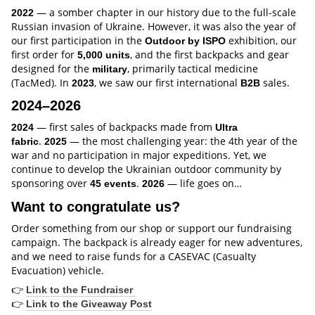
— a somber chapter in our history due to the full-scale
2022
Russian invasion of Ukraine. However, it was also the year of
our first participation in the
exhibition, our
Outdoor by ISPO
first order for
, and the first backpacks and gear
5,000 units
designed for the
, primarily tactical medicine
military
(TacMed). In
, we saw our first international
sales.
2023
B2B
2024–2026
— first sales of backpacks made from
2024
Ultra
.
— the most challenging year: the 4th year of the
fabric
2025
war and no participation in major expeditions. Yet, we
continue to develop the Ukrainian outdoor community by
sponsoring over
.
— life goes on…
45 events
2026
Want to congratulate us?
Order something from our shop or support our fundraising
campaign. The backpack is already eager for new adventures,
and we need to raise funds for a CASEVAC (Casualty
Evacuation) vehicle.
👉
Link to the Fundraiser
👉
Link to the Giveaway Post