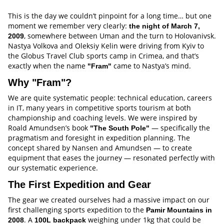
This is the day we couldn’t pinpoint for a long time… but one
moment we remember very clearly:
the night of March 7,
, somewhere between Uman and the turn to Holovanivsk.
2009
Nastya Volkova and Oleksiy Kelin were driving from Kyiv to
the Globus Travel Club sports camp in Crimea, and that’s
exactly when the name
came to Nastya’s mind.
"Fram"
Why "Fram"?
We are quite systematic people: technical education, careers
in IT, many years in competitive sports tourism at both
championship and coaching levels. We were inspired by
Roald Amundsen’s book
— specifically the
"The South Pole"
pragmatism and foresight in expedition planning. The
concept shared by Nansen and Amundsen — to create
equipment that eases the journey — resonated perfectly with
our systematic experience.
The First Expedition and Gear
The gear we created ourselves had a massive impact on our
first challenging sports expedition to the
Pamir Mountains in
. A
weighing under 1kg that could be
2008
100L backpack