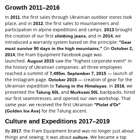
Growth 2011–2016
In
, the first sales through Ukrainian outdoor stores took
2011
place, and in
, the first sales to mountaineers and
2012
participation in alpine expeditions and camps.
brought
2013
the creation of our first
, and in
, we
climbing jeans
2014
introduced a warranty system based on the principle:
"Gear
On
must survive 90 days in the high mountains."
October 2,
, the Fram Equipment Facebook page was
2014
launched.
saw the "highest corporate event" in
August 2015
the history of Ukrainian companies: all three employees
reached a summit of
.
— launch of
7,495m
September 7, 2015
the Instagram page.
— creation of gear for the
October 2015
Ukrainian expedition to
. In
, we
Talung in the Himalayas
2016
presented the
and
backpacks, hired
Talung 60L
Murkvam 50L
our first seamstresses, and opened our own workshop. That
same year, we received the first Ukrainian
"Piolet d'Or"
for the Talung ascent.
(Golden Ice Axe)
Culture and Expeditions 2017–2019
By
, the Fram Equipment brand was no longer just about
2017
things and sewing; it was about
. We became a top
culture