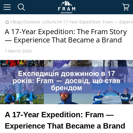
Blog
Outdoor culture
A 17-Year Expedition: Fram — Exper
A 17-Year Expedition: The Fram Story
— Experience That Became a Brand
7 March 2026
A 17-Year Expedition: Fram —
Experience That Became a Brand