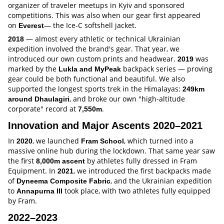
organizer of traveler meetups in Kyiv and sponsored
competitions. This was also when our gear first appeared
on
— the Ice-C softshell jacket.
Everest
— almost every athletic or technical Ukrainian
2018
expedition involved the brand's gear. That year, we
introduced our own custom prints and headwear.
was
2019
marked by the
backpack series — proving
Lukla and MyPeak
gear could be both functional and beautiful. We also
supported the longest sports trek in the Himalayas:
249km
, and broke our own "high-altitude
around Dhaulagiri
corporate" record at
.
7,550m
Innovation and Major Ascents 2020–2021
In
, we launched
, which turned into a
2020
Fram School
massive online hub during the lockdown. That same year saw
the first
by athletes fully dressed in Fram
8,000m ascent
Equipment. In
, we introduced the first backpacks made
2021
of
, and the Ukrainian expedition
Dyneema Composite Fabric
to
took place, with two athletes fully equipped
Annapurna III
by Fram.
2022–2023