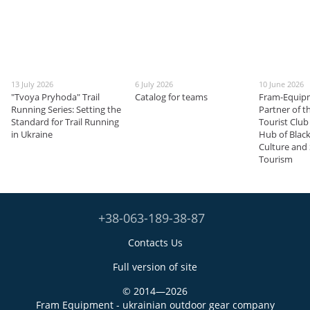
13 July 2026
6 July 2026
10 June 2026
"Tvoya Pryhoda" Trail
Catalog for teams
Fram-Equip
Running Series: Setting the
Partner of 
Standard for Trail Running
Tourist Club
in Ukraine
Hub of Blac
Culture and
Tourism
+38-063-189-38-87
Contacts Us
Full version of site
© 2014—2026
Fram Equipment - ukrainian outdoor gear company