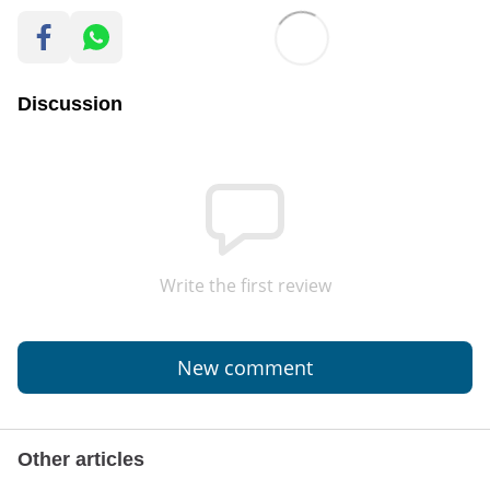
Discussion
Write the first review
New comment
Other articles