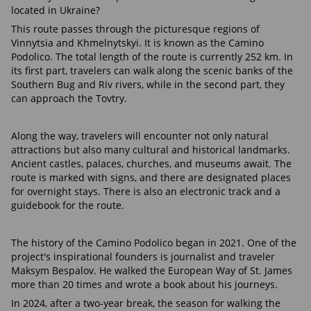
located in Ukraine?
This route passes through the picturesque regions of
Vinnytsia and Khmelnytskyi. It is known as the Camino
Podolico. The total length of the route is currently 252 km. In
its first part, travelers can walk along the scenic banks of the
Southern Bug and Riv rivers, while in the second part, they
can approach the Tovtry.
Along the way, travelers will encounter not only natural
attractions but also many cultural and historical landmarks.
Ancient castles, palaces, churches, and museums await. The
route is marked with signs, and there are designated places
for overnight stays. There is also an electronic track and a
guidebook for the route.
The history of the Camino Podolico began in 2021. One of the
project's inspirational founders is journalist and traveler
Maksym Bespalov. He walked the European Way of St. James
more than 20 times and wrote a book about his journeys.
In 2024, after a two-year break, the season for walking the