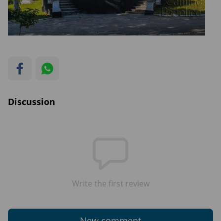
Discussion
Write the first review
New comment