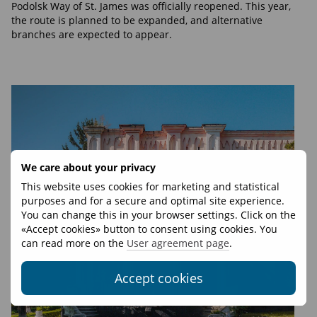
Podolsk Way of St. James was officially reopened. This year,
the route is planned to be expanded, and alternative
branches are expected to appear.
We care about your privacy
This website uses cookies for marketing and statistical
purposes and for a secure and optimal site experience.
You can change this in your browser settings. Click on the
«Accept cookies» button to consent using cookies. You
can read more on the
User agreement page
.
Accept cookies