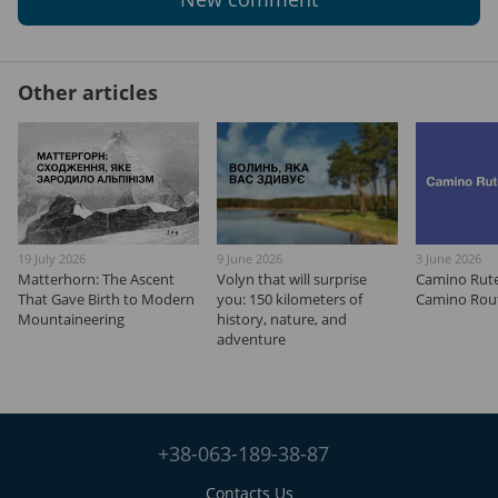
Other articles
19 July 2026
9 June 2026
3 June 2026
Matterhorn: The Ascent
Volyn that will surprise
Camino Rut
That Gave Birth to Modern
you: 150 kilometers of
Camino Rout
Mountaineering
history, nature, and
adventure
+38-063-189-38-87
Contacts Us