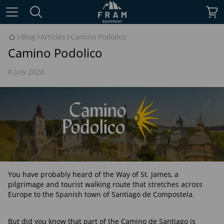
Blog
Articles
Camino Podolico
Camino Podolico
8 July 2024
You have probably heard of the Way of St. James, a
pilgrimage and tourist walking route that stretches across
Europe to the Spanish town of Santiago de Compostela.
But did you know that part of the Camino de Santiago is